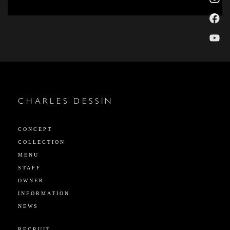
CHARLES DESSIN
CONCEPT
COLLECTION
MENU
STAFF
OWNER
INFORMATION
NEWS
RECRUIT